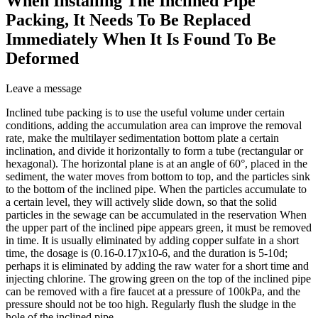
When Installing The Inclined Pipe
Packing, It Needs To Be Replaced
Immediately When It Is Found To Be
Deformed
Leave a message
Inclined tube packing is to use the useful volume under certain
conditions, adding the accumulation area can improve the removal
rate, make the multilayer sedimentation bottom plate a certain
inclination, and divide it horizontally to form a tube (rectangular or
hexagonal). The horizontal plane is at an angle of 60°, placed in the
sediment, the water moves from bottom to top, and the particles sink
to the bottom of the inclined pipe. When the particles accumulate to
a certain level, they will actively slide down, so that the solid
particles in the sewage can be accumulated in the reservation When
the upper part of the inclined pipe appears green, it must be removed
in time. It is usually eliminated by adding copper sulfate in a short
time, the dosage is (0.16-0.17)x10-6, and the duration is 5-10d;
perhaps it is eliminated by adding the raw water for a short time and
injecting chlorine. The growing green on the top of the inclined pipe
can be removed with a fire faucet at a pressure of 100kPa, and the
pressure should not be too high. Regularly flush the sludge in the
hole of the inclined pipe.