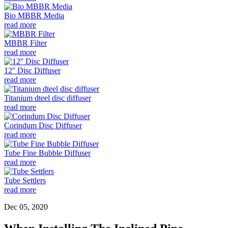
Bio MBBR Media
read more
MBBR Filter
read more
12'' Disc Diffuser
read more
Titanium dteel disc diffuser
read more
Corindum Disc Diffuser
read more
Tube Fine Bubble Diffuser
read more
Tube Settlers
read more
Dec 05, 2020