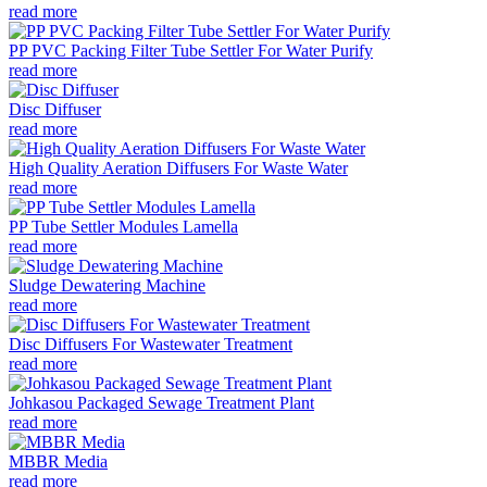
read more
PP PVC Packing Filter Tube Settler For Water Purify
read more
Disc Diffuser
read more
High Quality Aeration Diffusers For Waste Water
read more
PP Tube Settler Modules Lamella
read more
Sludge Dewatering Machine
read more
Disc Diffusers For Wastewater Treatment
read more
Johkasou Packaged Sewage Treatment Plant
read more
MBBR Media
read more