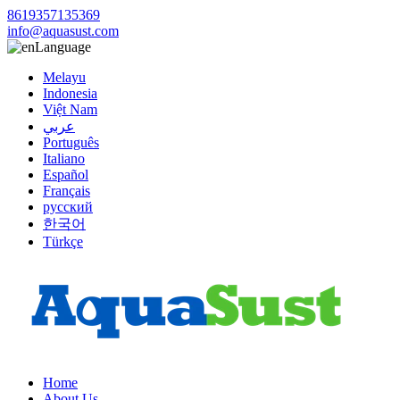
8619357135369
info@aquasust.com
Language
Melayu
Indonesia
Việt Nam
عربي
Português
Italiano
Español
Français
русский
한국어
Türkçe
Home
About Us