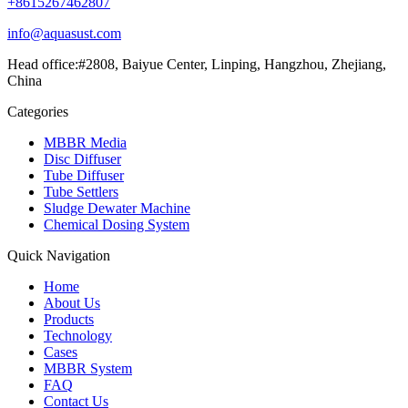
+8615267462807
info@aquasust.com
Head office:#2808, Baiyue Center, Linping, Hangzhou, Zhejiang,
China
Categories
MBBR Media
Disc Diffuser
Tube Diffuser
Tube Settlers
Sludge Dewater Machine
Chemical Dosing System
Quick Navigation
Home
About Us
Products
Technology
Cases
MBBR System
FAQ
Contact Us