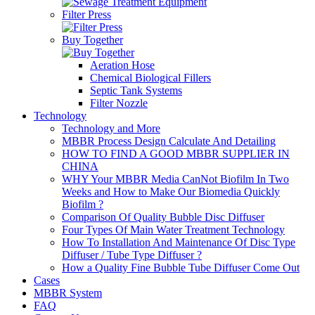
Filter Press
Buy Together
Aeration Hose
Chemical Biological Fillers
Septic Tank Systems
Filter Nozzle
Technology
Technology and More
MBBR Process Design Calculate And Detailing
HOW TO FIND A GOOD MBBR SUPPLIER IN
CHINA
WHY Your MBBR Media CanNot Biofilm In Two
Weeks and How to Make Our Biomedia Quickly
Biofilm ?
Comparison Of Quality Bubble Disc Diffuser
Four Types Of Main Water Treatment Technology
How To Installation And Maintenance Of Disc Type
Diffuser / Tube Type Diffuser ?
How a Quality Fine Bubble Tube Diffuser Come Out
Cases
MBBR System
FAQ