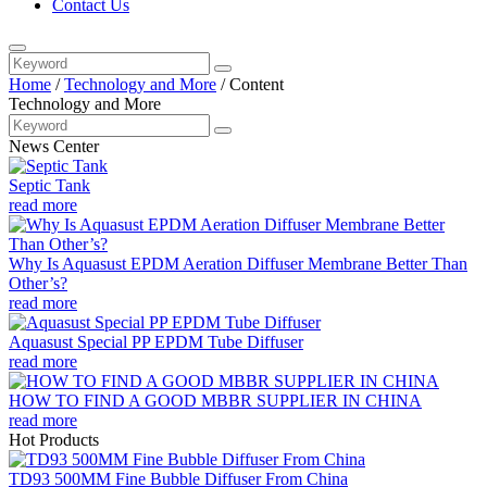
Contact Us
Home
/
Technology and More
/
Content
Technology and More
News Center
Septic Tank
read more
Why Is Aquasust EPDM Aeration Diffuser Membrane Better Than
Other’s?
read more
Aquasust Special PP EPDM Tube Diffuser
read more
HOW TO FIND A GOOD MBBR SUPPLIER IN CHINA
read more
Hot Products
TD93 500MM Fine Bubble Diffuser From China