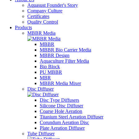
Aquasust Founder's Story
Company Culture
Certificates
Quality Control
Products
MBBR Media
MBBR
MBBR Bio Carrier Media
MBBR Design
Aquaculture Filter Media
Bio Block
PU MBBR
MBR
MBBR Media Mixer
Disc Diffuser
Disc Type Diffusers
Silicone Disc Diffuser
Coarse Hole Aeration
Titanium Steel Aeration Diffuser
Corundum Aeration Disc
Plate Aeration Diffuser
Tube Diffuser