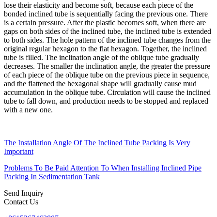
lose their elasticity and become soft, because each piece of the
bonded inclined tube is sequentially facing the previous one. There
is a certain pressure. After the plastic becomes soft, when there are
gaps on both sides of the inclined tube, the inclined tube is extended
to both sides. The hole pattern of the inclined tube changes from the
original regular hexagon to the flat hexagon. Together, the inclined
tube is filled. The inclination angle of the oblique tube gradually
decreases. The smaller the inclination angle, the greater the pressure
of each piece of the oblique tube on the previous piece in sequence,
and the flattened the hexagonal shape will gradually cause mud
accumulation in the oblique tube. Circulation will cause the inclined
tube to fall down, and production needs to be stopped and replaced
with a new one.
The Installation Angle Of The Inclined Tube Packing Is Very
Important
Problems To Be Paid Attention To When Installing Inclined Pipe
Packing In Sedimentation Tank
Send Inquiry
Contact Us