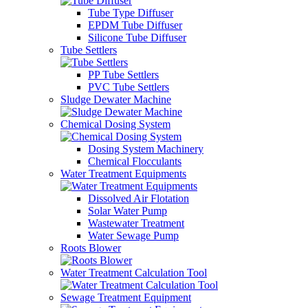
Tube Type Diffuser
EPDM Tube Diffuser
Silicone Tube Diffuser
Tube Settlers
PP Tube Settlers
PVC Tube Settlers
Sludge Dewater Machine
Chemical Dosing System
Dosing System Machinery
Chemical Flocculants
Water Treatment Equipments
Dissolved Air Flotation
Solar Water Pump
Wastewater Treatment
Water Sewage Pump
Roots Blower
Water Treatment Calculation Tool
Sewage Treatment Equipment