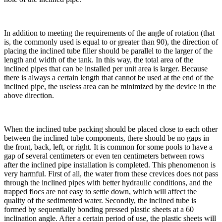
In addition to meeting the requirements of the angle of rotation (that
is, the commonly used is equal to or greater than 90), the direction of
placing the inclined tube filler should be parallel to the larger of the
length and width of the tank. In this way, the total area of the
inclined pipes that can be installed per unit area is larger. Because
there is always a certain length that cannot be used at the end of the
inclined pipe, the useless area can be minimized by the device in the
above direction.
When the inclined tube packing should be placed close to each other
between the inclined tube components, there should be no gaps in
the front, back, left, or right. It is common for some pools to have a
gap of several centimeters or even ten centimeters between rows
after the inclined pipe installation is completed. This phenomenon is
very harmful. First of all, the water from these crevices does not pass
through the inclined pipes with better hydraulic conditions, and the
trapped flocs are not easy to settle down, which will affect the
quality of the sedimented water. Secondly, the inclined tube is
formed by sequentially bonding pressed plastic sheets at a 60
inclination angle. After a certain period of use, the plastic sheets will