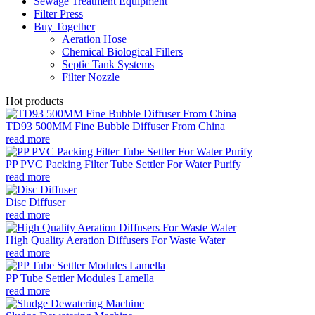
Sewage Treatment Equipment
Filter Press
Buy Together
Aeration Hose
Chemical Biological Fillers
Septic Tank Systems
Filter Nozzle
Hot products
TD93 500MM Fine Bubble Diffuser From China
read more
PP PVC Packing Filter Tube Settler For Water Purify
read more
Disc Diffuser
read more
High Quality Aeration Diffusers For Waste Water
read more
PP Tube Settler Modules Lamella
read more