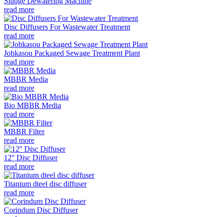
Sludge Dewatering Machine
read more
Disc Diffusers For Wastewater Treatment
read more
Johkasou Packaged Sewage Treatment Plant
read more
MBBR Media
read more
Bio MBBR Media
read more
MBBR Filter
read more
12'' Disc Diffuser
read more
Titanium dteel disc diffuser
read more
Corindum Disc Diffuser