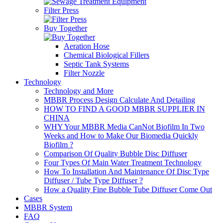
Filter Press
Buy Together
Aeration Hose
Chemical Biological Fillers
Septic Tank Systems
Filter Nozzle
Technology
Technology and More
MBBR Process Design Calculate And Detailing
HOW TO FIND A GOOD MBBR SUPPLIER IN
CHINA
WHY Your MBBR Media CanNot Biofilm In Two
Weeks and How to Make Our Biomedia Quickly
Biofilm ?
Comparison Of Quality Bubble Disc Diffuser
Four Types Of Main Water Treatment Technology
How To Installation And Maintenance Of Disc Type
Diffuser / Tube Type Diffuser ?
How a Quality Fine Bubble Tube Diffuser Come Out
Cases
MBBR System
FAQ