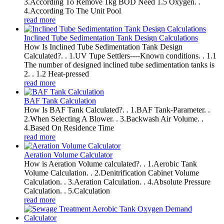
3.According To Remove 1kg BOD Need 1.5 Oxygen. .
4.According To The Unit Pool
read more
Inclined Tube Sedimentation Tank Design Calculations
How Is Inclined Tube Sedimentation Tank Design
Calculated?. . 1.UV Tupe Settlers----Known conditions. . 1.1
The number of designed inclined tube sedimentation tanks is
2. . 1.2 Heat-pressed
read more
BAF Tank Calculation
How Is BAF Tank Calculated?. . 1.BAF Tank-Parameter. .
2.When Selecting A Blower. . 3.Backwash Air Volume. .
4.Based On Residence Time
read more
Aeration Volume Calculator
How is Aeration Volume calculated?. . 1.Aerobic Tank
Volume Calculation. . 2.Denitrification Cabinet Volume
Calculation. . 3.Aeration Calculation. . 4.Absolute Pressure
Calculation. . 5.Calculation
read more