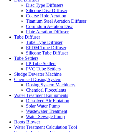
Disc Type Diffusers
Silicone Disc Diffuser
Coarse Hole Aeration
Titanium Steel Aeration Diffuser
Corundum Aeration Disc
Plate Aeration Diffuser
Tube Diffuser
Tube Type Diffuser
EPDM Tube Diffuser
Silicone Tube Diffuser
Tube Settlers
PP Tube Settlers
PVC Tube Settlers
Sludge Dewater Machine
Chemical Dosing System
Dosing System Machinery
Chemical Flocculants
Water Treatment Equipments
Dissolved Air Flotation
Solar Water Pump
Wastewater Treatment
Water Sewage Pump
Roots Blower
Water Treatment Calculation Tool