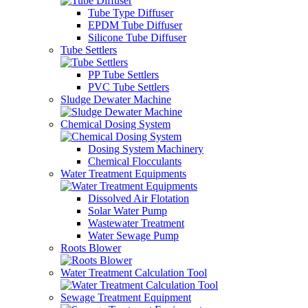
Tube Type Diffuser
EPDM Tube Diffuser
Silicone Tube Diffuser
Tube Settlers
PP Tube Settlers
PVC Tube Settlers
Sludge Dewater Machine
Chemical Dosing System
Dosing System Machinery
Chemical Flocculants
Water Treatment Equipments
Dissolved Air Flotation
Solar Water Pump
Wastewater Treatment
Water Sewage Pump
Roots Blower
Water Treatment Calculation Tool
Sewage Treatment Equipment