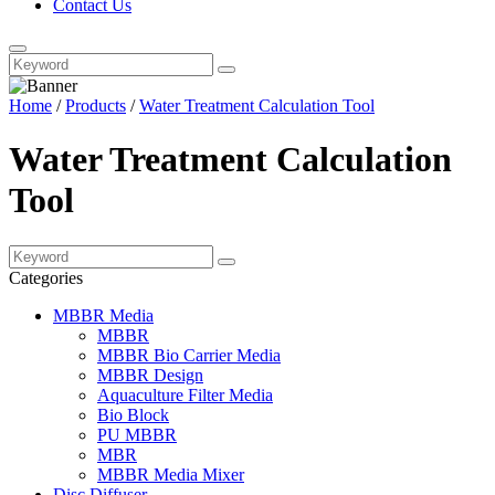
Contact Us
Home
/
Products
/
Water Treatment Calculation Tool
Water Treatment Calculation
Tool
Categories
MBBR Media
MBBR
MBBR Bio Carrier Media
MBBR Design
Aquaculture Filter Media
Bio Block
PU MBBR
MBR
MBBR Media Mixer
Disc Diffuser