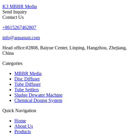
K3 MBBR Media
Send Inquiry
Contact Us
+8615267462807
info@aquasust.com
Head office:#2808, Baiyue Center, Linping, Hangzhou, Zhejiang,
China
Categories
MBBR Media
Disc Diffuser
Tube Diffuser
Tube Settlers
Sludge Dewater Machine
Chemical Dosing System
Quick Navigation
Home
About Us
Products