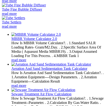
read more
Tube Fine Bubble Diffuser
read more
Tube Settlers
read more
MBBR Volume Calculator 2.0
How Is MBBR Volume Calculator?. . 1.Standard SALR
Loading Rates- Gram/M2.Day. . 2.Specific Surface Area Of
Media ( Aquasust Media MBBR19). . 3.Output Assumed
Loading For This Process. . 4.MBBR Tank 1
read more
Aeration And Sand Sedimentation Tank Calculator
How Is Aeration And Sand Sedimentation Tank Calculator?. .
1.Aeration Equipment----Design Parameters. . 2.Aeration
Equipment----Calculation Result
read more
Sewage Treatment Air Flow Calculation
How Is Sewage Treatment Air Flow Calculation?. . 1.Sewage
Treatment--Parameter. . 2.Calculation By Gas-Water Ratio. .