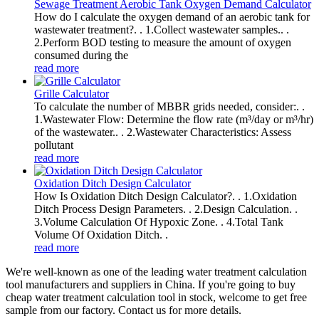
Sewage Treatment Aerobic Tank Oxygen Demand Calculator
How do I calculate the oxygen demand of an aerobic tank for
wastewater treatment?. . 1.Collect wastewater samples.. .
2.Perform BOD testing to measure the amount of oxygen
consumed during the
read more
Grille Calculator
To calculate the number of MBBR grids needed, consider:. .
1.Wastewater Flow: Determine the flow rate (m³/day or m³/hr)
of the wastewater.. . 2.Wastewater Characteristics: Assess
pollutant
read more
Oxidation Ditch Design Calculator
How Is Oxidation Ditch Design Calculator?. . 1.Oxidation
Ditch Process Design Parameters. . 2.Design Calculation. .
3.Volume Calculation Of Hypoxic Zone. . 4.Total Tank
Volume Of Oxidation Ditch. .
read more
We're well-known as one of the leading water treatment calculation
tool manufacturers and suppliers in China. If you're going to buy
cheap water treatment calculation tool in stock, welcome to get free
sample from our factory. Contact us for more details.