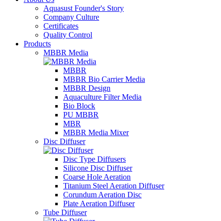
Aquasust Founder's Story
Company Culture
Certificates
Quality Control
Products
MBBR Media
MBBR
MBBR Bio Carrier Media
MBBR Design
Aquaculture Filter Media
Bio Block
PU MBBR
MBR
MBBR Media Mixer
Disc Diffuser
Disc Type Diffusers
Silicone Disc Diffuser
Coarse Hole Aeration
Titanium Steel Aeration Diffuser
Corundum Aeration Disc
Plate Aeration Diffuser
Tube Diffuser