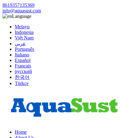
8619357135369
info@aquasust.com
Language
Melayu
Indonesia
Việt Nam
عربي
Português
Italiano
Español
Français
русский
한국어
Türkçe
Home
About Us