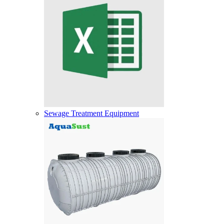
Sewage Treatment Equipment