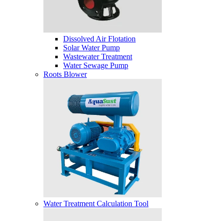
Dissolved Air Flotation
Solar Water Pump
Wastewater Treatment
Water Sewage Pump
Roots Blower
Water Treatment Calculation Tool