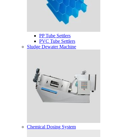
PP Tube Settlers
PVC Tube Settlers
Sludge Dewater Machine
Chemical Dosing System