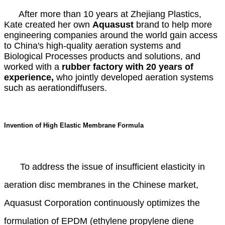
After more than 10 years at Zhejiang Plastics,
Kate created her own
A
quasust
brand to help more
engineering companies around the world gain access
to China's high-quality aeration systems and
Biological Processes products and solutions, and
worked with a
rubber factory with 20 years of
experience,
who jointly developed aeration systems
such as aerationdiffusers.
Invention of High Elastic Membrane Formula
To address the issue of insufficient elasticity in
aeration disc membranes in the Chinese market,
Aquasust Corporation continuously optimizes the
formulation of EPDM (ethylene propylene diene