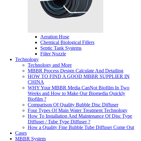
Aeration Hose
Chemical Biological Fillers
Septic Tank Systems
Filter Nozzle
Technology
Technology and More
MBBR Process Design Calculate And Detailing
HOW TO FIND A GOOD MBBR SUPPLIER IN
CHINA
WHY Your MBBR Media CanNot Biofilm In Two
Weeks and How to Make Our Biomedia Quickly
Biofilm ?
Comparison Of Quality Bubble Disc Diffuser
Four Types Of Main Water Treatment Technology
How To Installation And Maintenance Of Disc Type
Diffuser / Tube Type Diffuser ?
How a Quality Fine Bubble Tube Diffuser Come Out
Cases
MBBR System