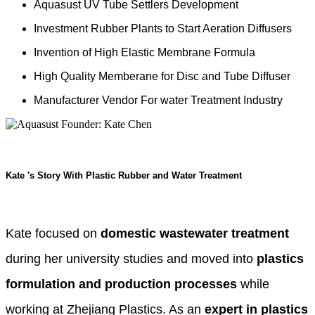
Aquasust UV Tube Settlers Development
Investment Rubber Plants to Start Aeration Diffusers
Invention of High Elastic Membrane Formula
High Quality Memberane for Disc and Tube Diffuser
Manufacturer Vendor For water Treatment Industry
Kate 's Story With Plastic Rubber and Water Treatment
Kate focused on
domestic wastewater treatment
during her university studies and moved into
plastics
formulation and production processes
while
working at Zhejiang Plastics. As an
expert in plastics