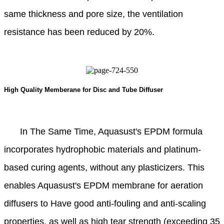
same thickness and pore size, the ventilation
resistance has been reduced by 20%.
High Quality Memberane for Disc and Tube Diffuser
In The Same Time, Aquasust's EPDM formula
incorporates hydrophobic materials and platinum-
based curing agents, without any plasticizers. This
enables Aquasust's EPDM membrane for aeration
diffusers to Have good anti-fouling and anti-scaling
properties, as well as high tear strength (exceeding 35