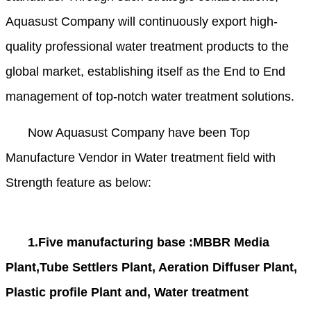
Aquasust Company will continuously export high-
quality professional water treatment products to the
global market, establishing itself as the End to End
management of top-notch water treatment solutions.
Now Aquasust Company have been Top
Manufacture Vendor in Water treatment field with
Strength feature as below:
1.Five manufacturing base :MBBR Media
Plant,Tube Settlers Plant, Aeration Diffuser Plant,
Plastic profile Plant and, Water treatment