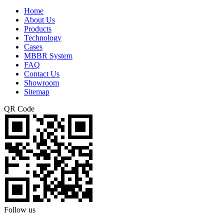
Home
About Us
Products
Technology
Cases
MBBR System
FAQ
Contact Us
Showroom
Sitemap
QR Code
Follow us