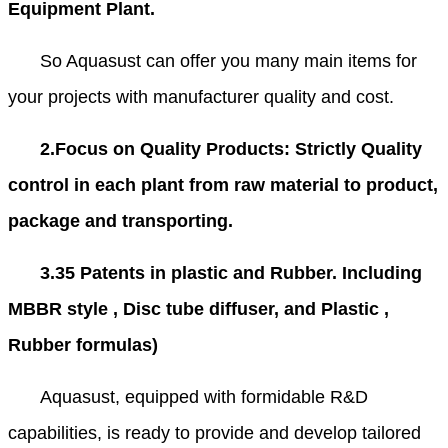
Equipment Plant.
So Aquasust can offer you many main items for
your projects with manufacturer quality and cost.
2.Focus on Quality Products: Strictly Quality
control in each plant from raw material to product,
package and transporting.
3.35 Patents in plastic and Rubber. Including
MBBR style , Disc tube diffuser, and Plastic ,
Rubber formulas)
Aquasust, equipped with formidable R&D
capabilities, is ready to provide and develop tailored