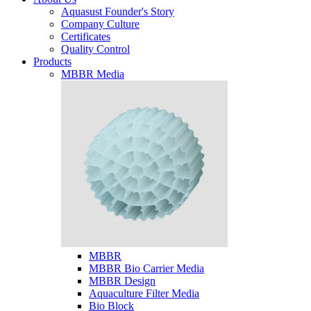
Aquasust Founder's Story
Company Culture
Certificates
Quality Control
Products
MBBR Media
MBBR
MBBR Bio Carrier Media
MBBR Design
Aquaculture Filter Media
Bio Block