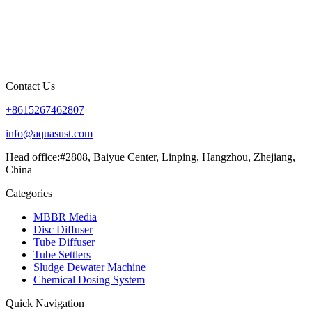
Contact Us
+8615267462807
info@aquasust.com
Head office:#2808, Baiyue Center, Linping, Hangzhou, Zhejiang,
China
Categories
MBBR Media
Disc Diffuser
Tube Diffuser
Tube Settlers
Sludge Dewater Machine
Chemical Dosing System
Quick Navigation