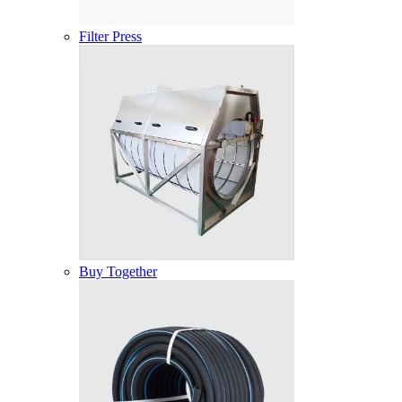
Filter Press
Buy Together