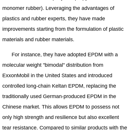
monomer rubber). Leveraging the advantages of
plastics and rubber experts, they have made
improvements starting from the formulation of plastic
materials and rubber materials.
For instance, they have adopted EPDM with a
molecular weight "bimodal" distribution from
ExxonMobil in the United States and introduced
controlled long-chain Keltan EPDM, replacing the
traditionally used German-produced EPDM in the
Chinese market. This allows EPDM to possess not
only high strength and resilience but also excellent
tear resistance. Compared to similar products with the