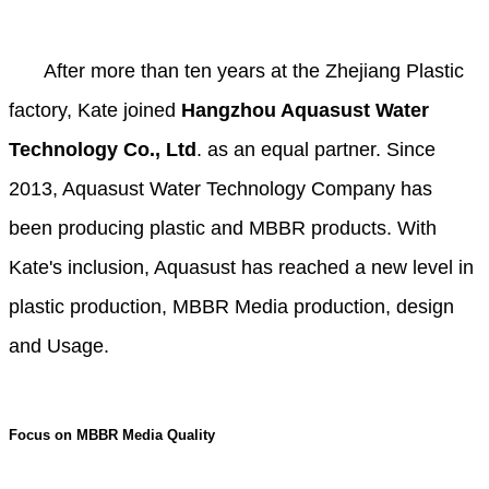
After more than ten years at the Zhejiang Plastic
factory, Kate joined
Hangzhou Aquasust Water
Technology Co., Ltd
. as an equal partner. Since
2013, Aquasust Water Technology Company has
been producing plastic and MBBR products. With
Kate's inclusion, Aquasust has reached a new level in
plastic production, MBBR Media production, design
and Usage.
Focus on MBBR Media Quality