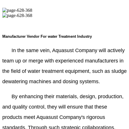
Manufacturer Vendor For water Treatment Industry
In the same vein, Aquasust Company will actively
team up or merge with experienced manufacturers in
the field of water treatment equipment, such as sludge
dewatering machines and dosing systems.
By enhancing their materials, design, production,
and quality control, they will ensure that these
products meet Aquasust Company's rigorous
standards. Through such strategic collaborations,