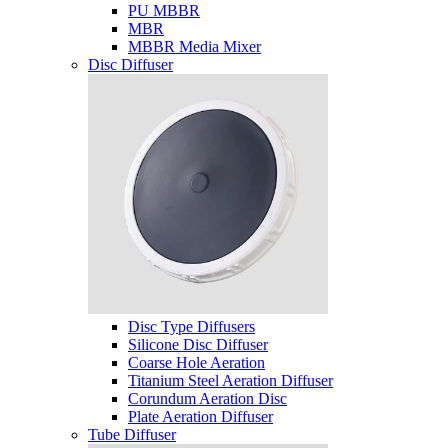
PU MBBR
MBR
MBBR Media Mixer
Disc Diffuser
Disc Type Diffusers
Silicone Disc Diffuser
Coarse Hole Aeration
Titanium Steel Aeration Diffuser
Corundum Aeration Disc
Plate Aeration Diffuser
Tube Diffuser