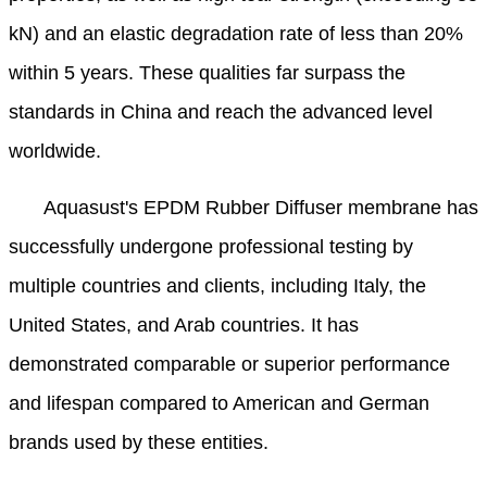
kN) and an elastic degradation rate of less than 20%
within 5 years. These qualities far surpass the
standards in China and reach the advanced level
worldwide.
Aquasust
's EPDM Rubber Diffuser membrane has
successfully undergone professional testing by
multiple countries and clients, including Italy, the
United States, and Arab countries. It has
demonstrated comparable or superior performance
and lifespan compared to American and German
brands used by these entities.