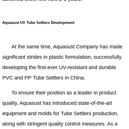
Aquasust UV Tube Settlers Development
At the same time, Aquasust Company has made
significant strides in plastic formulation, successfully
developing the first-ever UV-resistant and durable
PVC and PP Tube Settlers in China.
To ensure their position as a leader in product
quality, Aquasust has introduced state-of-the-art
equipment and molds for Tube Settlers production,
along with stringent quality control measures. As a