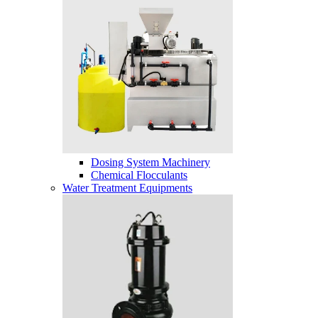
Dosing System Machinery
Chemical Flocculants
Water Treatment Equipments