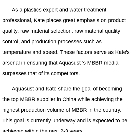
As a plastics expert and water treatment
professional, Kate places great emphasis on product
quality, raw material selection, raw material quality
control, and production processes such as
temperature and speed. These factors serve as Kate's
arsenal in ensuring that Aquasust 's MBBR media
surpasses that of its competitors.
Aquasust and Kate share the goal of becoming
the top MBBR supplier in China while achieving the
highest production volume of MBBR in the country.
This goal is currently underway and is expected to be
achieved within the next 2-3 years.