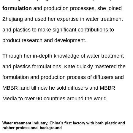
formulation
and production processes, she joined
Zhejiang and used her expertise in water treatment
and plastics to make significant contributions to
product research and development.
Through her in-depth knowledge of water treatment
and plastics formulations, Kate quickly mastered the
formulation and production process of diffusers and
MBBR ,and till now he sold diffusers and MBBR
Media to over 90 countries around the world.
Water treatment industry, China's first factory with both plastic and
rubber professional background