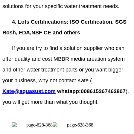
solutions for your specific water treatment needs.
4. Lots Certifiications: ISO Certification. SGS
Rosh, FDA,NSF CE and others
If you are try to find a solution supplier who can
offer quality and cost MBBR media areation system
and other water treatment parts or you want bigger
your business, why not contact Kate (
Kate@aquasust.com
whatapp:008615267462807
),
you will get more than what you thought.