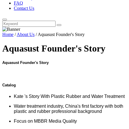
FAQ
Contact Us
Home
/
About Us
/ Aquasust Founder's Story
Aquasust Founder's Story
Aquasust Founder's Story
Catalog
Kate 's Story With Plastic Rubber and Water Treatment
Water treatment industry, China's first factory with both
plastic and rubber professional background
Focus on MBBR Media Quality