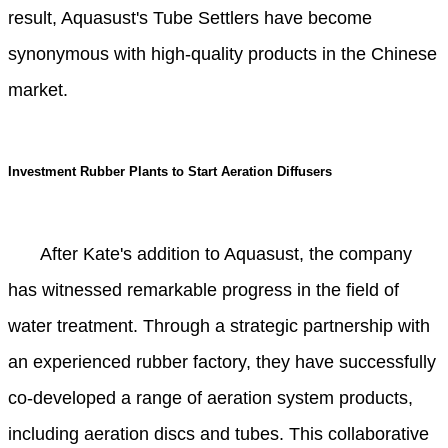
result, Aquasust's Tube Settlers have become
synonymous with high-quality products in the Chinese
market.
Investment Rubber Plants to Start Aeration Diffusers
After Kate's addition to Aquasust, the company
has witnessed remarkable progress in the field of
water treatment. Through a strategic partnership with
an experienced rubber factory, they have successfully
co-developed a range of aeration system products,
including aeration discs and tubes. This collaborative