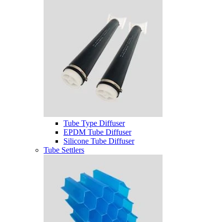
Tube Type Diffuser
EPDM Tube Diffuser
Silicone Tube Diffuser
Tube Settlers