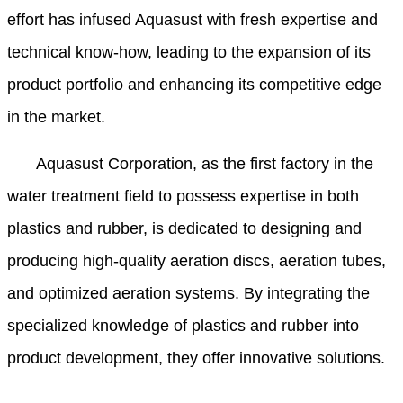
effort has infused Aquasust with fresh expertise and
technical know-how, leading to the expansion of its
product portfolio and enhancing its competitive edge
in the market.
Aquasust Corporation, as the first factory in the
water treatment field to possess expertise in both
plastics and rubber, is dedicated to designing and
producing high-quality aeration discs, aeration tubes,
and optimized aeration systems. By integrating the
specialized knowledge of plastics and rubber into
product development, they offer innovative solutions.