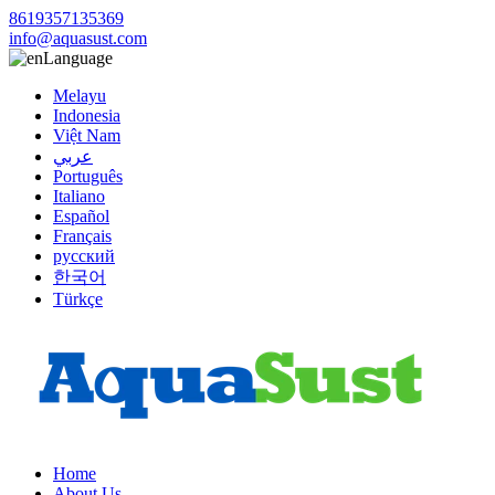
8619357135369
info@aquasust.com
Language
Melayu
Indonesia
Việt Nam
عربي
Português
Italiano
Español
Français
русский
한국어
Türkçe
Home
About Us