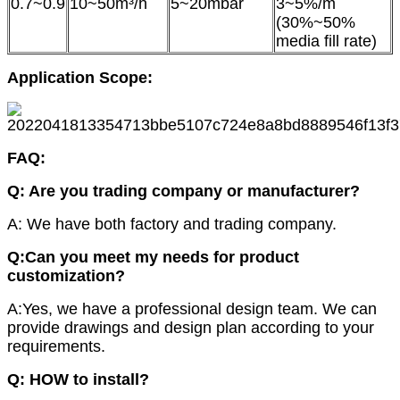
0.7~0.9
10~50m³/h
5~20mbar
3~5%/m
(30%~50%
media fill rate)
Application Scope:
FAQ:
Q
: Are you trading company or manufacturer?
A: We have both factory and trading company.
Q:Can you meet my needs for product
customization?
A:Yes, we have a professional design team. We can
provide drawings and design plan according to your
requirements.
Q: HOW to install?