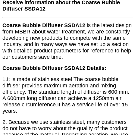
Receive information about the Coarse Bubble
Diffuser SSDA12
Coarse Bubble Diffuser SSDA12
is the latest design
from MBBR about water treatment, we are constantly
developing new products to compete with the same
industry, and in many ways we have set up a section
with detailed product parameters for reference to help
our customers save time.
Coarse Bubble Diffuser SSDA12 Details:
1.It is made of stainless steel The coarse bubble
diffuser provides maximum aeration and mixing
efficiency. The standard length of diffuser is 600 mm.
A 600mm long diffuser can achieve a 1250mm air
release circumference.It has a service life of over 15
years.
2. Because we use stainless steel, many customers
do not have to worry about the quality of the product
because of the material. Regarding aeration, we use