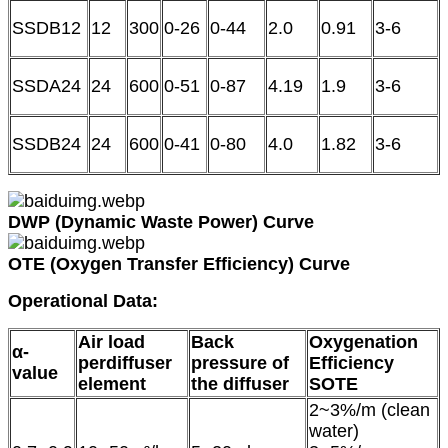
SSDB12
12
300
0-26
0-44
2.0
0.91
3-6
SSDA24
24
600
0-51
0-87
4.19
1.9
3-6
SSDB24
24
600
0-41
0-80
4.0
1.82
3-6
DWP (Dynamic Waste Power) Curve
OTE (Oxygen Transfer Efficiency) Curve
Operational Data
:
Air load
Back
Oxygenation
α-
perdiffuser
pressure of
Efficiency
value
element
the diffuser
SOTE
2~3%/m (clean
water)