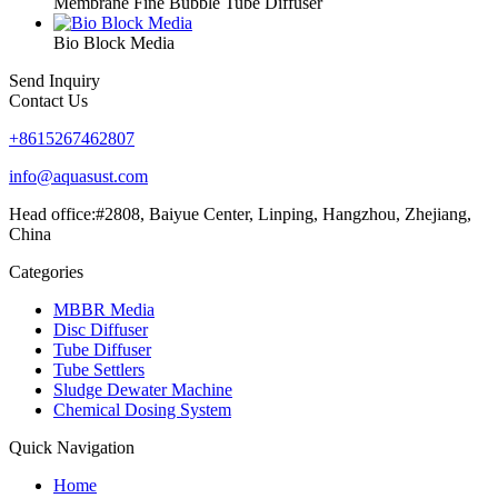
Membrane Fine Bubble Tube Diffuser
Bio Block Media
Send Inquiry
Contact Us
+8615267462807
info@aquasust.com
Head office:#2808, Baiyue Center, Linping, Hangzhou, Zhejiang,
China
Categories
MBBR Media
Disc Diffuser
Tube Diffuser
Tube Settlers
Sludge Dewater Machine
Chemical Dosing System
Quick Navigation
Home