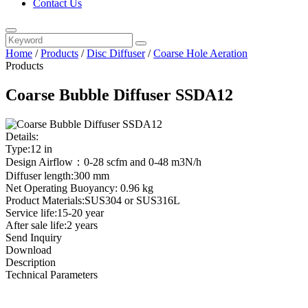
Contact Us
Home
/
Products
/
Disc Diffuser
/
Coarse Hole Aeration
Products
Coarse Bubble Diffuser SSDA12
Details:
Type:12 in
Design Airflow：0-28 scfm and 0-48 m3N/h
Diffuser length:300 mm
Net Operating Buoyancy: 0.96 kg
Product Materials:SUS304 or SUS316L
Service life:15-20 year
After sale life:2 years
Send Inquiry
Download
Description
Technical Parameters