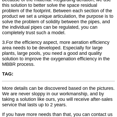
this solution to better solve the space residual
problem of the footprint. Between each section of the
product we set a unique articulation, the purpose is to
solve the problem of solidity between the pipes, and
the individual pipes can be regulated, you can
completely trust such a model.
3.For the efficiency aspect, more aeration efficiency
area needs to be developed. Especially for large
plants, large pools, you need a good and quality
solution to improve the oxygenation efficiency in the
MBBR process.
TAG:
More details can be discovered based on the pictures.
We are never sloppy in our workmanship, and by
taking a solution like ours, you will receive after-sales
service that lasts up to 2 years.
If you have more needs than that, you can contact us