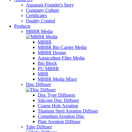
Aquasust Founder's Story
Company Culture
Certificates
Quality Control
Products
MBBR Media
MBBR
MBBR Bio Carrier Media
MBBR Design
Aquaculture Filter Media
Bio Block
PU MBBR
MBR
MBBR Media Mixer
Disc Diffuser
Disc Type Diffusers
Silicone Disc Diffuser
Coarse Hole Aeration
Titanium Steel Aeration Diffuser
Corundum Aeration Disc
Plate Aeration Diffuser
Tube Diffuser