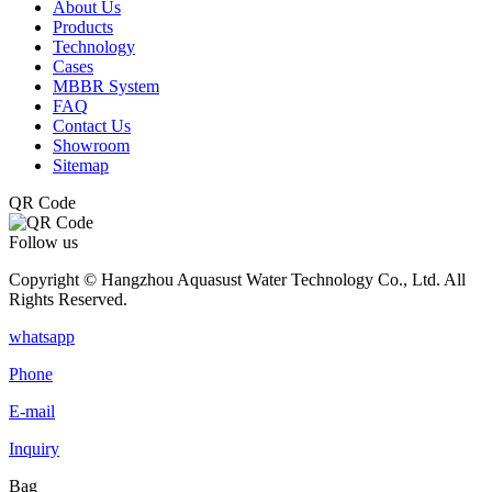
About Us
Products
Technology
Cases
MBBR System
FAQ
Contact Us
Showroom
Sitemap
QR Code
Follow us
Copyright © Hangzhou Aquasust Water Technology Co., Ltd. All
Rights Reserved.
whatsapp
Phone
E-mail
Inquiry
Bag