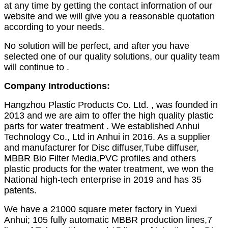
at any time by getting the contact information of our
website and we will give you a reasonable quotation
according to your needs.
No solution will be perfect, and after you have
selected one of our quality solutions, our quality team
will continue to .
Company Introductions:
Hangzhou Plastic Products Co. Ltd. , was founded in
2013 and we are aim to offer the high quality plastic
parts for water treatment . We established Anhui
Technology Co., Ltd in Anhui in 2016. As a supplier
and manufacturer for Disc diffuser,Tube diffuser,
MBBR Bio Filter Media,PVC profiles and others
plastic products for the water treatment, we won the
National high-tech enterprise in 2019 and has 35
patents.
We have a 21000 square meter factory in Yuexi
Anhui; 105 fully automatic MBBR production lines,7