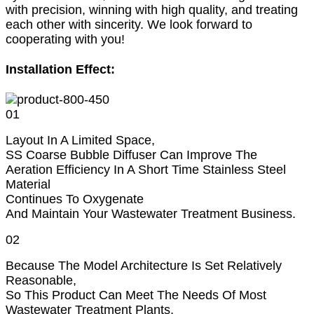
with precision, winning with high quality, and treating
each other with sincerity. We look forward to
cooperating with you!
Installation Effect:
01
Layout In A Limited Space,
SS Coarse Bubble Diffuser Can Improve The
Aeration Efficiency In A Short Time Stainless Steel
Material
Continues To Oxygenate
And Maintain Your Wastewater Treatment Business.
02
Because The Model Architecture Is Set Relatively
Reasonable,
So This Product Can Meet The Needs Of Most
Wastewater Treatment Plants,