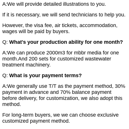
A:We will provide detailed illustrations to you.
If it is necessary, we will send technicians to help you.
However, the visa fee, air tickets, accommodation,
wages will be paid by buyers.
Q:
What's
your production ability for one month?
A:We can produce 2000m3 for mbbr media for one
month.And 200 sets for customized wastewater
treatment machinery.
Q:
What is your payment terms?
A:We generally use T/T as the payment method, 30%
payment in advance and 70% balance payment
before delivery, for customization, we also adopt this
method.
For long-term buyers, we we can choose exclusive
customized payment method.