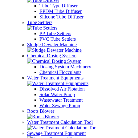
Tube Type Diffuser
EPDM Tube Diffuser
Silicone Tube Diffuser
Tube Settlers
PP Tube Settlers
PVC Tube Settlers
Sludge Dewater Machine
Chemical Dosing System
Dosing System Machinery
Chemical Flocculants
Water Treatment Equipments
Dissolved Air Flotation
Solar Water Pump
Wastewater Treatment
Water Sewage Pump
Roots Blower
Water Treatment Calculation Tool
Sewage Treatment Equipment