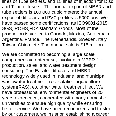
lines of Tube settlers, and 15 lines of injection for Disc
and Tube diffusers . The annual export of MBBR and
tube settlers is 100 000 cubic meters; the annual
export of diffuser and PVC profiles is 5000tons. We
have passed some certifications, as ISO9001-2015,
SGS, ROHS,FDA standard Goods. Most of the
production is vented to Canada, Mexico, Guatemala,
Argentina, France, The Netherlands, Sweden, Italy,
Taiwan China, etc. The annual sale is $15 million.
We are committed to becoming a large-scale
comprehensive enterprise, involved in MBBR filler
production, sales, and water treatment design
consulting. The Earator diffuser and MBBR
technology widely used in Industrial and municipal
wastewater treatment; recirculation aquaculture
system(RAS), etc.other water treatment filed. We
have professional environmental engineers of 20
years experience, cooperated with many domestic
universities to ensure high quality while ensuring
better service. We have been recognized and trusted
by our customers, we insist on establishing a career