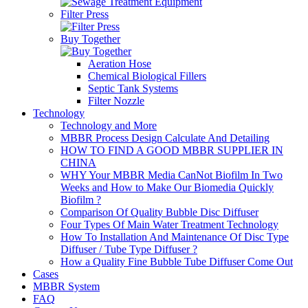
Filter Press
Buy Together
Aeration Hose
Chemical Biological Fillers
Septic Tank Systems
Filter Nozzle
Technology
Technology and More
MBBR Process Design Calculate And Detailing
HOW TO FIND A GOOD MBBR SUPPLIER IN
CHINA
WHY Your MBBR Media CanNot Biofilm In Two
Weeks and How to Make Our Biomedia Quickly
Biofilm ?
Comparison Of Quality Bubble Disc Diffuser
Four Types Of Main Water Treatment Technology
How To Installation And Maintenance Of Disc Type
Diffuser / Tube Type Diffuser ?
How a Quality Fine Bubble Tube Diffuser Come Out
Cases
MBBR System
FAQ