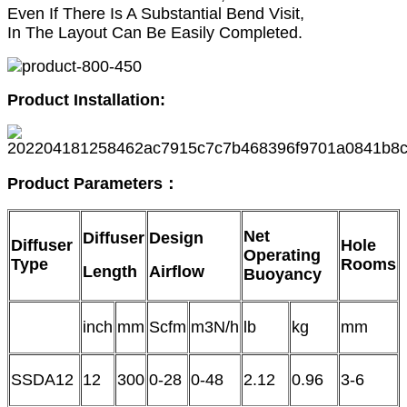
Even If There Is A Substantial Bend Visit,
In The Layout Can Be Easily Completed.
Product Installation:
Product
P
arameters
：
Net
Diffuser
Design
Diffuser
Hole
Operating
Type
Rooms
Length
Airflow
Buoyancy
inch
mm
Scfm
m3N/h
lb
kg
mm
SSDA12
12
300
0-28
0-48
2.12
0.96
3-6