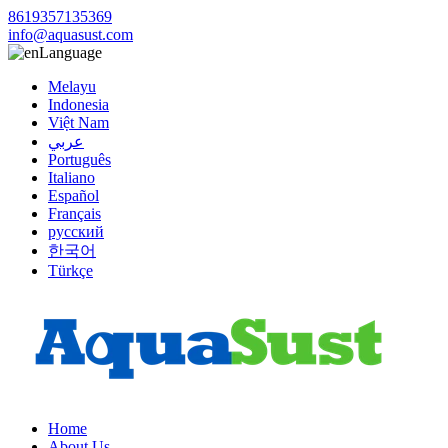
8619357135369
info@aquasust.com
Language
Melayu
Indonesia
Việt Nam
عربي
Português
Italiano
Español
Français
русский
한국어
Türkçe
Home
About Us