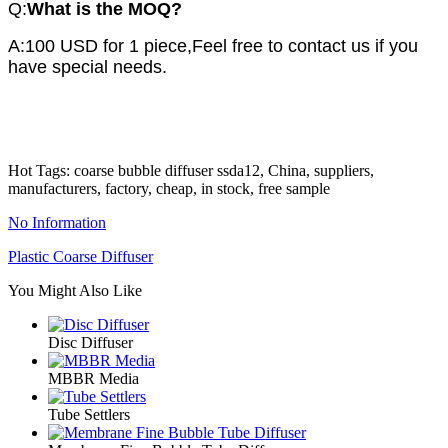
Q:
What is
the MOQ?
A:100 USD for 1 piece,Feel free to contact us if you
have special needs.
Hot Tags: coarse bubble diffuser ssda12, China, suppliers,
manufacturers, factory, cheap, in stock, free sample
No Information
Plastic Coarse Diffuser
You Might Also Like
Disc Diffuser
MBBR Media
Tube Settlers