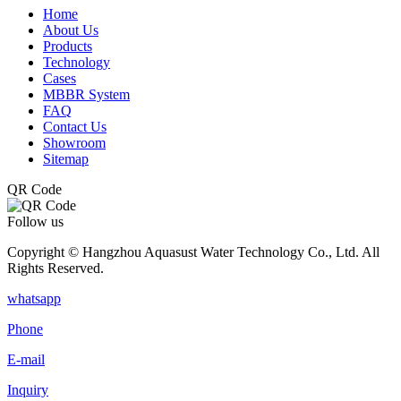
Home
About Us
Products
Technology
Cases
MBBR System
FAQ
Contact Us
Showroom
Sitemap
QR Code
Follow us
Copyright © Hangzhou Aquasust Water Technology Co., Ltd. All
Rights Reserved.
whatsapp
Phone
E-mail
Inquiry