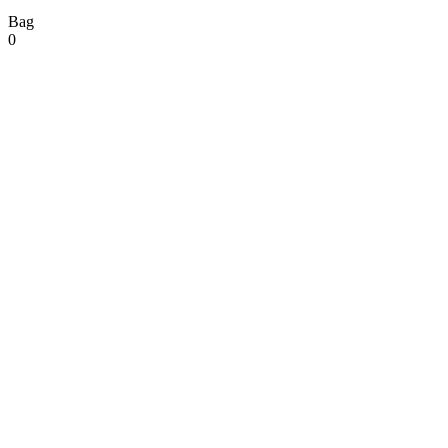
Bag
0