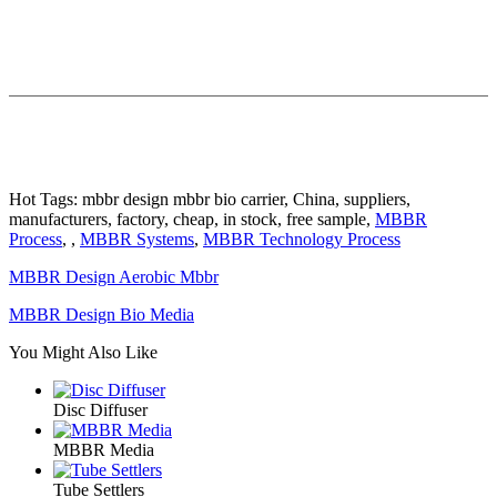
Hot Tags: mbbr design mbbr bio carrier, China, suppliers,
manufacturers, factory, cheap, in stock, free sample,
MBBR
Process
, ,
MBBR Systems
,
MBBR Technology Process
MBBR Design Aerobic Mbbr
MBBR Design Bio Media
You Might Also Like
Disc Diffuser
MBBR Media
Tube Settlers