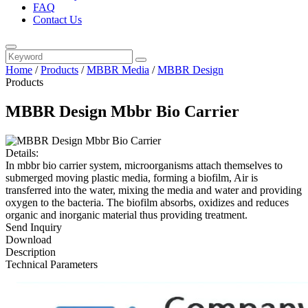
FAQ
Contact Us
Home
/
Products
/
MBBR Media
/
MBBR Design
Products
MBBR Design Mbbr Bio Carrier
Details:
In mbbr bio carrier system, microorganisms attach themselves to
submerged moving plastic media, forming a biofilm, Air is
transferred into the water, mixing the media and water and providing
oxygen to the bacteria. The biofilm absorbs, oxidizes and reduces
organic and inorganic material thus providing treatment.
Send Inquiry
Download
Description
Technical Parameters