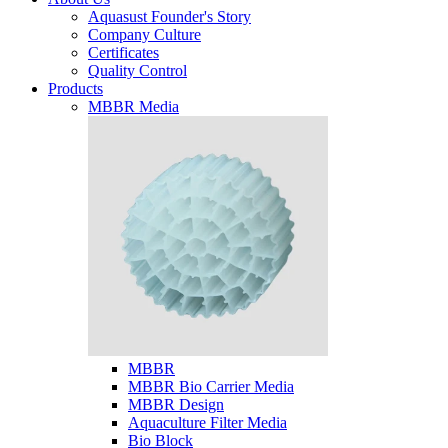
Aquasust Founder's Story
Company Culture
Certificates
Quality Control
Products
MBBR Media
MBBR
MBBR Bio Carrier Media
MBBR Design
Aquaculture Filter Media
Bio Block