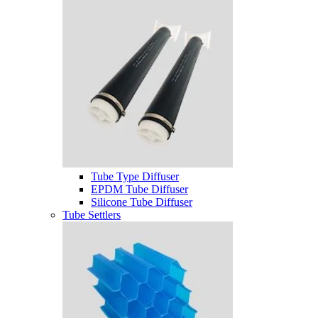
Tube Type Diffuser
EPDM Tube Diffuser
Silicone Tube Diffuser
Tube Settlers