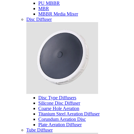
PU MBBR
MBR
MBBR Media Mixer
Disc Diffuser
Disc Type Diffusers
Silicone Disc Diffuser
Coarse Hole Aeration
Titanium Steel Aeration Diffuser
Corundum Aeration Disc
Plate Aeration Diffuser
Tube Diffuser