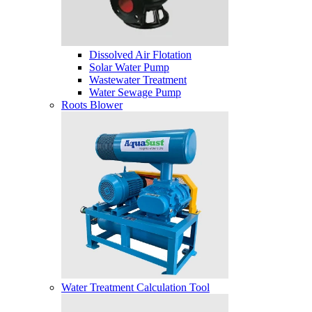
Dissolved Air Flotation
Solar Water Pump
Wastewater Treatment
Water Sewage Pump
Roots Blower
Water Treatment Calculation Tool