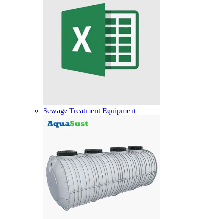
Sewage Treatment Equipment