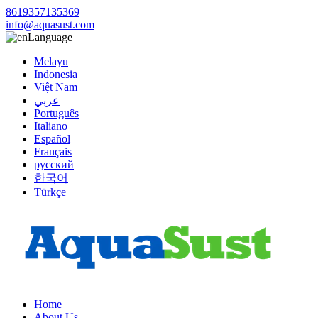
8619357135369
info@aquasust.com
Language
Melayu
Indonesia
Việt Nam
عربي
Português
Italiano
Español
Français
русский
한국어
Türkçe
Home
About Us