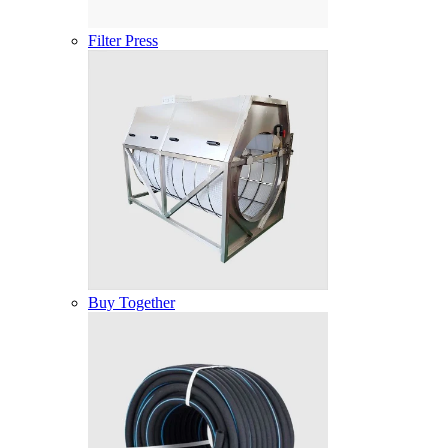
Filter Press
Buy Together