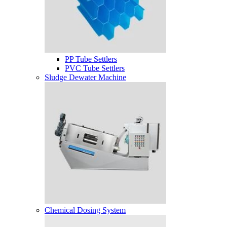
PP Tube Settlers
PVC Tube Settlers
Sludge Dewater Machine
Chemical Dosing System