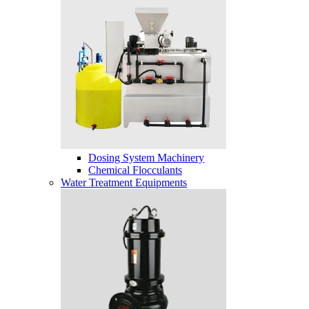
Dosing System Machinery
Chemical Flocculants
Water Treatment Equipments