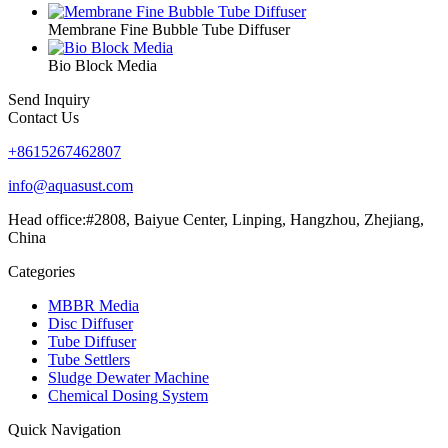
Membrane Fine Bubble Tube Diffuser
Bio Block Media
Send Inquiry
Contact Us
+8615267462807
info@aquasust.com
Head office:#2808, Baiyue Center, Linping, Hangzhou, Zhejiang,
China
Categories
MBBR Media
Disc Diffuser
Tube Diffuser
Tube Settlers
Sludge Dewater Machine
Chemical Dosing System
Quick Navigation