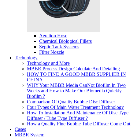
Aeration Hose
Chemical Biological Fillers
Septic Tank Systems
Filter Nozzle
Technology
Technology and More
MBBR Process Design Calculate And Detailing
HOW TO FIND A GOOD MBBR SUPPLIER IN
CHINA
WHY Your MBBR Media CanNot Biofilm In Two
Weeks and How to Make Our Biomedia Quickly
Biofilm ?
Comparison Of Quality Bubble Disc Diffuser
Four Types Of Main Water Treatment Technology
How To Installation And Maintenance Of Disc Type
Diffuser / Tube Type Diffuser ?
How a Quality Fine Bubble Tube Diffuser Come Out
Cases
MBBR System