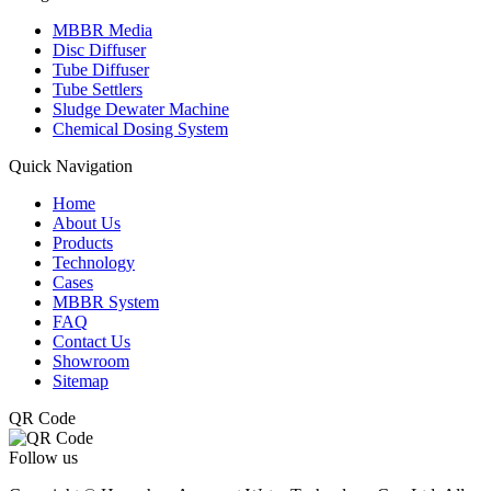
MBBR Media
Disc Diffuser
Tube Diffuser
Tube Settlers
Sludge Dewater Machine
Chemical Dosing System
Quick Navigation
Home
About Us
Products
Technology
Cases
MBBR System
FAQ
Contact Us
Showroom
Sitemap
QR Code
Follow us