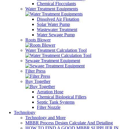
Chemical Flocculants
Water Treatment Equipments
Dissolved Air Flotation
Solar Water Pump
Wastewater Treatment
Water Sewage Pump
Roots Blower
Water Treatment Calculation Tool
Sewage Treatment Equipment
Filter Press
Buy Together
Aeration Hose
Chemical Biological Fillers
Septic Tank Systems
Filter Nozzle
Technology
Technology and More
MBBR Process Design Calculate And Detailing
HOW TO FIND A GOOD MBBR SUPPLIER IN