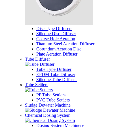
Disc Type Diffusers
Silicone Disc Diffuser
Coarse Hole Aeration
Titanium Steel Aeration Diffuser
Corundum Aeration Disc
Plate Aeration Diffuser
Tube Diffuser
Tube Type Diffuser
EPDM Tube Diffuser
Silicone Tube Diffuser
Tube Settlers
PP Tube Settlers
PVC Tube Settlers
Sludge Dewater Machine
Chemical Dosing System
Dosing System Machinery