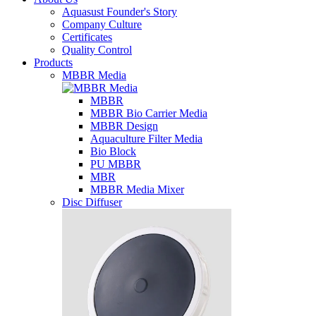
Aquasust Founder's Story
Company Culture
Certificates
Quality Control
Products
MBBR Media
MBBR
MBBR Bio Carrier Media
MBBR Design
Aquaculture Filter Media
Bio Block
PU MBBR
MBR
MBBR Media Mixer
Disc Diffuser