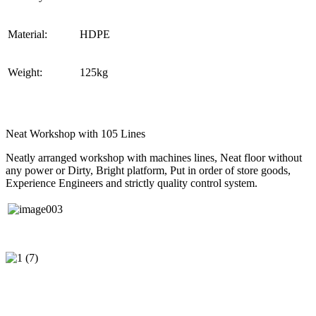
Material:
HDPE
Weight:
125kg
Neat Workshop with 105 Lines
Neatly arranged workshop with machines lines, Neat floor without
any power or Dirty, Bright platform, Put in order of store goods,
Experience Engineers and strictly quality control system.