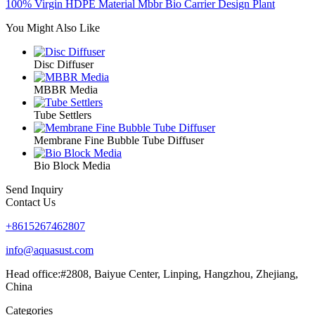
100% Virgin HDPE Material Mbbr Bio Carrier Design Plant
You Might Also Like
Disc Diffuser
MBBR Media
Tube Settlers
Membrane Fine Bubble Tube Diffuser
Bio Block Media
Send Inquiry
Contact Us
+8615267462807
info@aquasust.com
Head office:#2808, Baiyue Center, Linping, Hangzhou, Zhejiang,
China
Categories