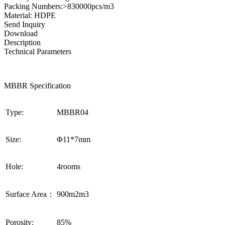
Packing Numbers:>830000pcs/m3
Material: HDPE
Send Inquiry
Download
Description
Technical Parameters
MBBR Specification
Type:
MBBR04
Size:
Φ11*7mm
Hole:
4rooms
Surface Area：
900m2m3
Porosity:
85%