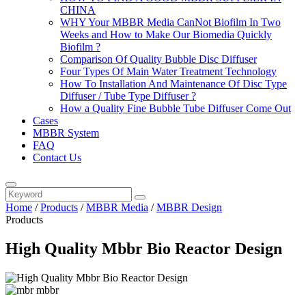
CHINA
WHY Your MBBR Media CanNot Biofilm In Two
Weeks and How to Make Our Biomedia Quickly
Biofilm ?
Comparison Of Quality Bubble Disc Diffuser
Four Types Of Main Water Treatment Technology
How To Installation And Maintenance Of Disc Type
Diffuser / Tube Type Diffuser ?
How a Quality Fine Bubble Tube Diffuser Come Out
Cases
MBBR System
FAQ
Contact Us
Home
/
Products
/
MBBR Media
/
MBBR Design
Products
High Quality Mbbr Bio Reactor Design