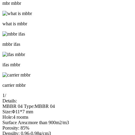
mbr mbbr
what is mbbr
mbbr ifas
ifas mbbr
carrier mbbr
1
/
Details:
MBBR 04 Type:MBBR 04
Size:Φ11*7 mm
Hole:4 rooms
Surface Area:more than 900m2/m3
Porosity: 85%
Densilty: 0.96-0.98g/cm3