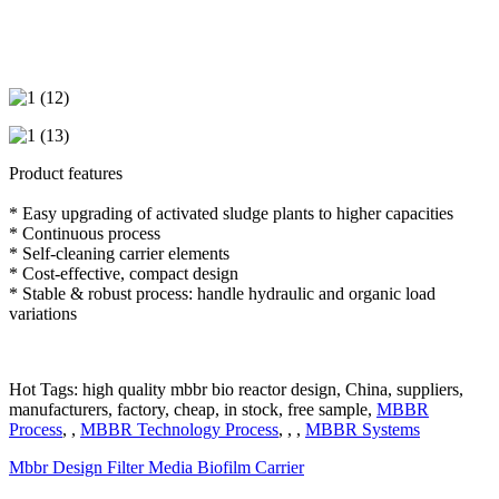
Product features
* Easy upgrading of activated sludge plants to higher capacities
* Continuous process
* Self-cleaning carrier elements
* Cost-effective, compact design
* Stable & robust process: handle hydraulic and organic load
variations
Hot Tags: high quality mbbr bio reactor design, China, suppliers,
manufacturers, factory, cheap, in stock, free sample,
MBBR
Process
, ,
MBBR Technology Process
, , ,
MBBR Systems
Mbbr Design Filter Media Biofilm Carrier