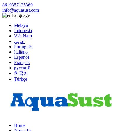
8619357135369
info@aquasust.com
Language
Melayu
Indonesia
Việt Nam
عربي
Português
Italiano
Español
Français
русский
한국어
Türkçe
Home
About Us