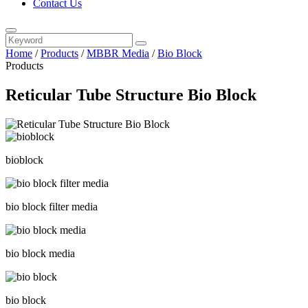
Contact Us
Home
/
Products
/
MBBR Media
/
Bio Block
Products
Reticular Tube Structure Bio Block
bioblock
bio block filter media
bio block media
bio block