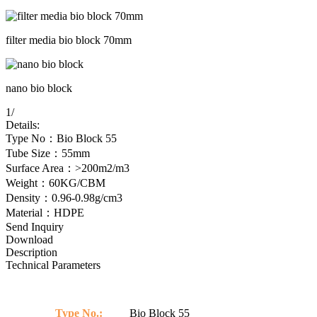
filter media bio block 70mm
nano bio block
1
/
Details:
Type No：Bio Block 55
Tube Size：55mm
Surface Area：>200m2/m3
Weight：60KG/CBM
Density：0.96-0.98g/cm3
Material：HDPE
Send Inquiry
Download
Description
Technical Parameters
Type No.:
Bio Block 55