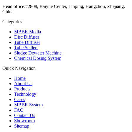
Head office:#2808, Baiyue Center, Linping, Hangzhou, Zhejiang,
China
Categories
MBBR Media
Disc Diffuser
Tube Diffuser
Tube Settlers
Sludge Dewater Machine
Chemical Dosing System
Quick Navigation
Home
About Us
Products
Technology
Cases
MBBR System
FAQ
Contact Us
Showroom
Sitemap