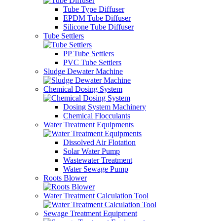
Tube Type Diffuser
EPDM Tube Diffuser
Silicone Tube Diffuser
Tube Settlers
PP Tube Settlers
PVC Tube Settlers
Sludge Dewater Machine
Chemical Dosing System
Dosing System Machinery
Chemical Flocculants
Water Treatment Equipments
Dissolved Air Flotation
Solar Water Pump
Wastewater Treatment
Water Sewage Pump
Roots Blower
Water Treatment Calculation Tool
Sewage Treatment Equipment