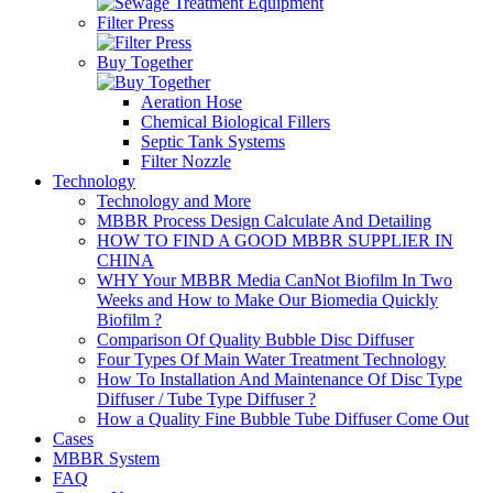
Filter Press
Buy Together
Aeration Hose
Chemical Biological Fillers
Septic Tank Systems
Filter Nozzle
Technology
Technology and More
MBBR Process Design Calculate And Detailing
HOW TO FIND A GOOD MBBR SUPPLIER IN
CHINA
WHY Your MBBR Media CanNot Biofilm In Two
Weeks and How to Make Our Biomedia Quickly
Biofilm ?
Comparison Of Quality Bubble Disc Diffuser
Four Types Of Main Water Treatment Technology
How To Installation And Maintenance Of Disc Type
Diffuser / Tube Type Diffuser ?
How a Quality Fine Bubble Tube Diffuser Come Out
Cases
MBBR System
FAQ