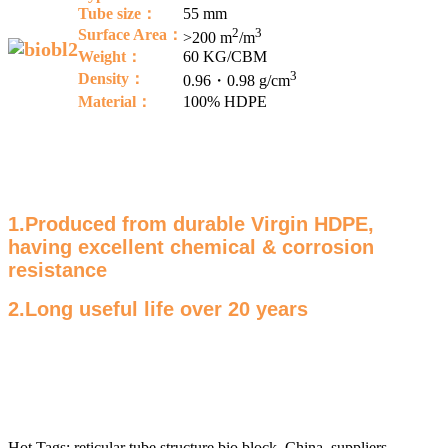
Tube size：
55 mm
2
3
Surface Area：
>200 m
/m
Weight：
60 KG/CBM
3
Density
：
0.96・0.98 g/cm
Material：
100% HDPE
1.Produced from durable Virgin HDPE,
having excellent chemical & corrosion
resistance
2.Long useful life over 20 years
Hot Tags: reticular tube structure bio block, China, suppliers,