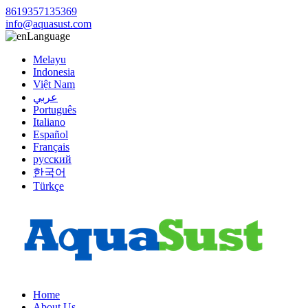
8619357135369
info@aquasust.com
Language
Melayu
Indonesia
Việt Nam
عربي
Português
Italiano
Español
Français
русский
한국어
Türkçe
Home
About Us