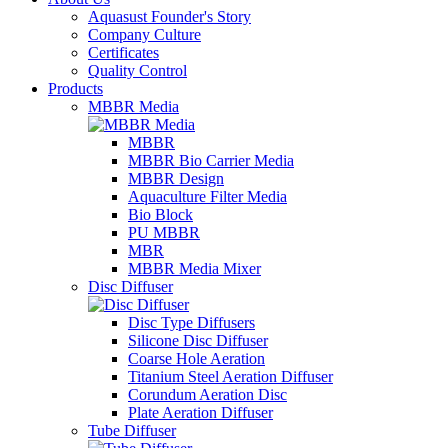
Aquasust Founder's Story
Company Culture
Certificates
Quality Control
Products
MBBR Media
MBBR
MBBR Bio Carrier Media
MBBR Design
Aquaculture Filter Media
Bio Block
PU MBBR
MBR
MBBR Media Mixer
Disc Diffuser
Disc Type Diffusers
Silicone Disc Diffuser
Coarse Hole Aeration
Titanium Steel Aeration Diffuser
Corundum Aeration Disc
Plate Aeration Diffuser
Tube Diffuser