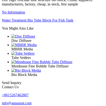
manufacturers, factory, cheap, in stock, free sample
No Information
Water Treatment Bio Tube Block For Fish Tank
You Might Also Like
Disc Diffuser
MBBR Media
Tube Settlers
Membrane Fine Bubble Tube Diffuser
Bio Block Media
Send Inquiry
Contact Us
+8615267462807
info@aquasust.com