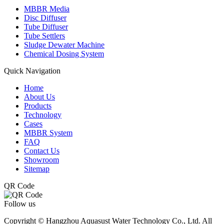
MBBR Media
Disc Diffuser
Tube Diffuser
Tube Settlers
Sludge Dewater Machine
Chemical Dosing System
Quick Navigation
Home
About Us
Products
Technology
Cases
MBBR System
FAQ
Contact Us
Showroom
Sitemap
QR Code
Follow us
Copyright © Hangzhou Aquasust Water Technology Co., Ltd. All