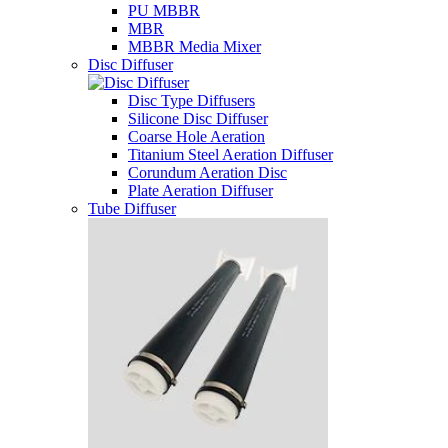
PU MBBR
MBR
MBBR Media Mixer
Disc Diffuser
Disc Type Diffusers
Silicone Disc Diffuser
Coarse Hole Aeration
Titanium Steel Aeration Diffuser
Corundum Aeration Disc
Plate Aeration Diffuser
Tube Diffuser