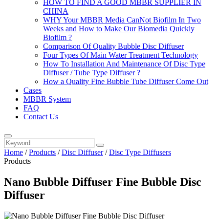
HOW TO FIND A GOOD MBBR SUPPLIER IN
CHINA
WHY Your MBBR Media CanNot Biofilm In Two
Weeks and How to Make Our Biomedia Quickly
Biofilm ?
Comparison Of Quality Bubble Disc Diffuser
Four Types Of Main Water Treatment Technology
How To Installation And Maintenance Of Disc Type
Diffuser / Tube Type Diffuser ?
How a Quality Fine Bubble Tube Diffuser Come Out
Cases
MBBR System
FAQ
Contact Us
Home
/
Products
/
Disc Diffuser
/
Disc Type Diffusers
Products
Nano Bubble Diffuser Fine Bubble Disc
Diffuser