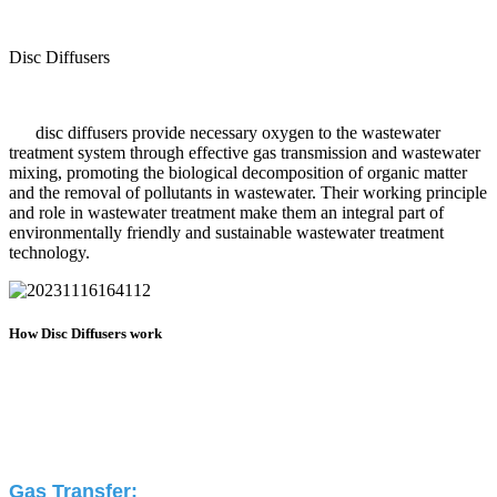
Disc Diffusers
disc diffusers provide necessary oxygen to the wastewater
treatment system through effective gas transmission and wastewater
mixing, promoting the biological decomposition of organic matter
and the removal of pollutants in wastewater. Their working principle
and role in wastewater treatment make them an integral part of
environmentally friendly and sustainable wastewater treatment
technology.
How Disc Diffusers work
Gas Transfer: