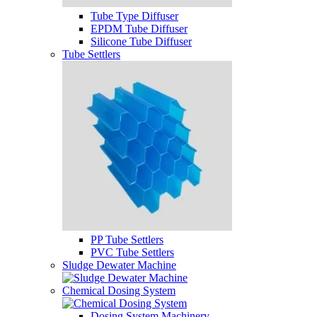
Tube Type Diffuser
EPDM Tube Diffuser
Silicone Tube Diffuser
Tube Settlers
PP Tube Settlers
PVC Tube Settlers
Sludge Dewater Machine
Chemical Dosing System
Dosing System Machinery