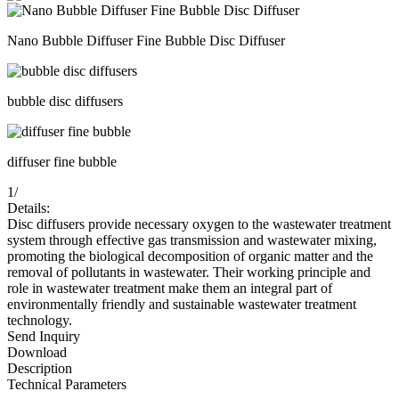
Nano Bubble Diffuser Fine Bubble Disc Diffuser
bubble disc diffusers
diffuser fine bubble
1
/
Details:
Disc diffusers provide necessary oxygen to the wastewater treatment
system through effective gas transmission and wastewater mixing,
promoting the biological decomposition of organic matter and the
removal of pollutants in wastewater. Their working principle and
role in wastewater treatment make them an integral part of
environmentally friendly and sustainable wastewater treatment
technology.
Send Inquiry
Download
Description
Technical Parameters