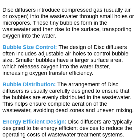
Disc diffusers introduce compressed gas (usually air
or oxygen) into the wastewater through small holes or
micropores. These tiny bubbles form in the
wastewater and then rise to the surface, transporting
oxygen into the water.
Bubble Size Control:
The design of Disc diffusers
often includes adjustable air holes to control bubble
size. Smaller bubbles have a larger surface area,
which releases oxygen into the water faster,
increasing oxygen transfer efficiency.
Bubble Distribution:
The arrangement of Disc
diffusers is usually carefully designed to ensure that
the bubbles are evenly distributed in the wastewater.
This helps ensure complete aeration of the
wastewater, avoiding dead zones and uneven mixing.
Energy Efficient Design:
Disc diffusers are typically
designed to be energy efficient devices to reduce the
operating costs of wastewater treatment systems.