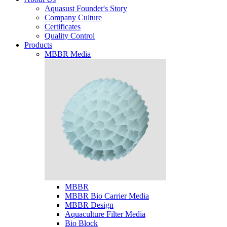
Aquasust Founder's Story
Company Culture
Certificates
Quality Control
Products
MBBR Media
MBBR
MBBR Bio Carrier Media
MBBR Design
Aquaculture Filter Media
Bio Block