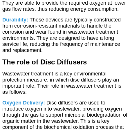
They are able to provide the required oxygen at lower
gas flow rates, thus reducing energy consumption.
Durability:
These devices are typically constructed
from corrosion-resistant materials to handle the
corrosion and wear found in wastewater treatment
environments. They are designed to have a long
service life, reducing the frequency of maintenance
and replacement.
The role of Disc Diffusers
Wastewater treatment is a key environmental
protection measure, in which disc diffusers play an
important role. Their role in wastewater treatment is
as follows:
Oxygen Delivery:
Disc diffusers are used to
introduce oxygen into wastewater, providing oxygen
through the gas to support microbial biodegradation of
organic matter in the wastewater. This is a key
component of the biochemical oxidation process that