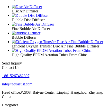
Disc Air Diffuser
Dubble Disc Diffuser
Fine Bubble Air Diffuser
Bubble Diffuser
Efficient Oxygen Transfer Disc Air Fine Bubble Diffuser
High Quality EPDM Aeration Tubes From China
Send Inquiry
Contact Us
+8615267462807
info@aquasust.com
Head office:#2808, Baiyue Center, Linping, Hangzhou, Zhejiang,
China
Categories