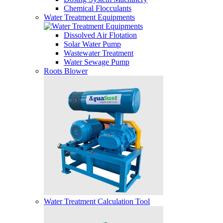
Chemical Flocculants
Water Treatment Equipments
Dissolved Air Flotation
Solar Water Pump
Wastewater Treatment
Water Sewage Pump
Roots Blower
Water Treatment Calculation Tool