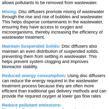
allows pollutants to be removed from wastewater.
Mixing:
Disc diffusers promote mixing of wastewater
through the rise and rise of bubbles and wastewater.
This helps disperse contaminants in the wastewater,
ensuring they have access to oxygen and
microorganisms, thereby increasing the efficiency of
wastewater treatment.
Maintain Suspended Solids:
Disc diffusers also
maintain an even distribution of suspended solids,
preventing them from settling in wastewater. This
helps prevent system clogging and improves
bioreactor stability.
Reduced energy consumption:
Using disc diffusers
can reduce the energy required in the wastewater
treatment process because they are often more
efficient than traditional gas delivery methods and can
provide the required oxygen at lower gas flow rates
Reduce pollutant emissions: