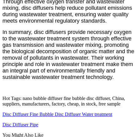
Through effective oxygen transfer and wastewater
mixing, disc diffusers help reduce pollutant emissions
during wastewater treatment, ensuring water quality
meets environmental regulatory standards.
In summary, disc diffusers provide necessary oxygen
to the wastewater treatment system through effective
gas transmission and wastewater mixing, promoting
the biological decomposition of organic matter and the
removal of pollutants in wastewater. Their working
principle and role in wastewater treatment make them
an integral part of environmentally friendly and
sustainable wastewater treatment technology.
Hot Tags: nano bubble diffuser fine bubble disc diffuser, China,
suppliers, manufacturers, factory, cheap, in stock, free sample
Disc Diffuser Fine Bubble Disc Diffuser Water treatment
Disc Diffuser Pipe
You Might Also Like