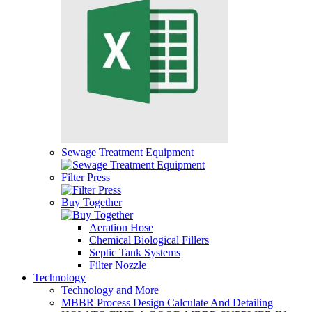
Sewage Treatment Equipment
Filter Press
Buy Together
Aeration Hose
Chemical Biological Fillers
Septic Tank Systems
Filter Nozzle
Technology
Technology and More
MBBR Process Design Calculate And Detailing