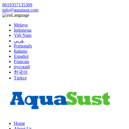
8619357135369
info@aquasust.com
Language
Melayu
Indonesia
Việt Nam
عربي
Português
Italiano
Español
Français
русский
한국어
Türkçe
Home
About Us